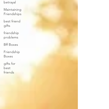
betrayal
Maintaining
Friendships
best friend
gifts
friendship
problems
Bff Boxes
Friendship
Boxes
gifts for
best
friends