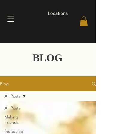
Locations
BLOG
Blog
All Posts
All Posts
Making
Friends
friendship