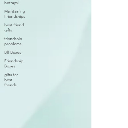
betrayal
Maintaining
Friendships
best friend
gifts
friendship
problems
Bff Boxes
Friendship
Boxes
gifts for
best
friends