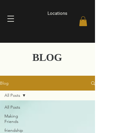
Locations
BLOG
Blog
All Posts
All Posts
Making
Friends
friendship