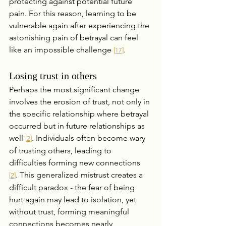
protecting against potential future 
pain. For this reason, learning to be 
vulnerable again after experiencing the 
astonishing pain of betrayal can feel 
like an impossible challenge 
.
[17]
Losing trust in others
Perhaps the most significant change 
involves the erosion of trust, not only in 
the specific relationship where betrayal 
occurred but in future relationships as 
well 
. Individuals often become wary 
[2]
of trusting others, leading to 
difficulties forming new connections 
. This generalized mistrust creates a 
[2]
difficult paradox - the fear of being 
hurt again may lead to isolation, yet 
without trust, forming meaningful 
connections becomes nearly 