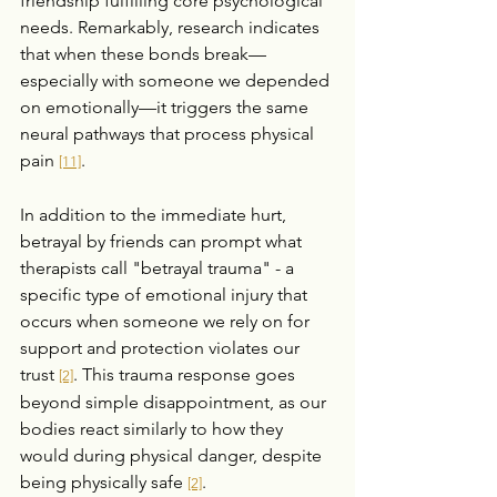
friendship fulfilling core psychological 
needs. Remarkably, research indicates 
that when these bonds break—
especially with someone we depended 
on emotionally—it triggers the same 
neural pathways that process physical 
pain 
.
[11]
In addition to the immediate hurt, 
betrayal by friends can prompt what 
therapists call "betrayal trauma" - a 
specific type of emotional injury that 
occurs when someone we rely on for 
support and protection violates our 
trust 
. This trauma response goes 
[2]
beyond simple disappointment, as our 
bodies react similarly to how they 
would during physical danger, despite 
being physically safe 
.
[2]