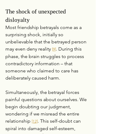
The shock of unexpected 
disloyalty
Most friendship betrayals come as a 
surprising shock, initially so 
unbelievable that the betrayed person 
may even deny reality 
. During this 
[9]
phase, the brain struggles to process 
contradictory information – that 
someone who claimed to care has 
deliberately caused harm.
Simultaneously, the betrayal forces 
painful questions about ourselves. We 
begin doubting our judgment, 
wondering if we misread the entire 
relationship 
. This self-doubt can 
[12]
spiral into damaged self-esteem, 