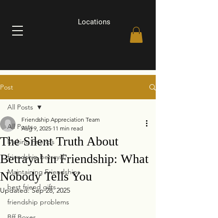
Locations
Post
All Posts
Friendship Appreciation Team
All Posts
Aug 9, 2025
11 min read
The Silent Truth About
Making Friends
Betrayal in Friendship: What
friendship betrayal
Maintaining Friendships
Nobody Tells You
best friend gifts
Updated:
Sep 28, 2025
friendship problems
Bff Boxes