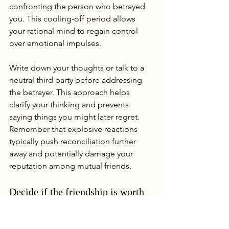
confronting the person who betrayed 
you. This cooling-off period allows 
your rational mind to regain control 
over emotional impulses.
Write down your thoughts or talk to a 
neutral third party before addressing 
the betrayer. This approach helps 
clarify your thinking and prevents 
saying things you might later regret. 
Remember that explosive reactions 
typically push reconciliation further 
away and potentially damage your 
reputation among mutual friends.
Decide if the friendship is worth 
saving
Not all friendships deserve a second 