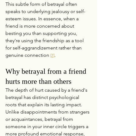
This subtle form of betrayal often 
speaks to underlying jealousy or self-
esteem issues. In essence, when a 
friend is more concerned about 
besting you than supporting you, 
they're using the friendship as a tool 
for self-aggrandizement rather than 
genuine connection 
.
[7]
Why betrayal from a friend 
hurts more than others
The depth of hurt caused by a friend's 
betrayal has distinct psychological 
roots that explain its lasting impact. 
Unlike disappointments from strangers 
or acquaintances, betrayal from 
someone in your inner circle triggers a 
more profound emotional response, 