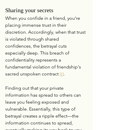
Sharing your secrets
When you confide in a friend, you're 
placing immense trust in their 
discretion. Accordingly, when that trust 
is violated through shared 
confidences, the betrayal cuts 
especially deep. This breach of 
confidentiality represents a 
fundamental violation of friendship's 
sacred unspoken contract 
.
[1]
Finding out that your private 
information has spread to others can 
leave you feeling exposed and 
vulnerable. Essentially, this type of 
betrayal creates a ripple effect—the 
information continues to spread, 
eventually making its way back to you, 