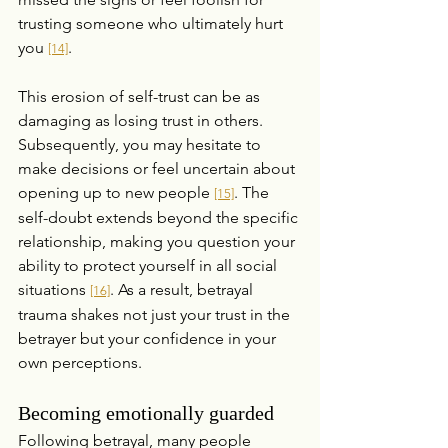
trusting someone who ultimately hurt 
you 
.
[14]
This erosion of self-trust can be as 
damaging as losing trust in others. 
Subsequently, you may hesitate to 
make decisions or feel uncertain about 
opening up to new people 
. The 
[15]
self-doubt extends beyond the specific 
relationship, making you question your 
ability to protect yourself in all social 
situations 
. As a result, betrayal 
[16]
trauma shakes not just your trust in the 
betrayer but your confidence in your 
own perceptions.
Becoming emotionally guarded
Following betrayal, many people 