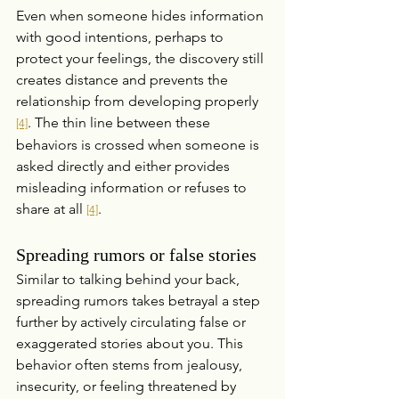
Even when someone hides information 
with good intentions, perhaps to 
protect your feelings, the discovery still 
creates distance and prevents the 
relationship from developing properly 
. The thin line between these 
[4]
behaviors is crossed when someone is 
asked directly and either provides 
misleading information or refuses to 
share at all 
.
[4]
Spreading rumors or false stories
Similar to talking behind your back, 
spreading rumors takes betrayal a step 
further by actively circulating false or 
exaggerated stories about you. This 
behavior often stems from jealousy, 
insecurity, or feeling threatened by 