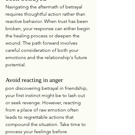
Navigating the aftermath of betrayal 
requires thoughtful action rather than 
reactive behavior. When trust has been 
broken, your response can either begin 
the healing process or deepen the 
wound. The path forward involves 
careful consideration of both your 
emotions and the relationship's future 
potential.
Avoid reacting in anger
pon discovering betrayal in friendship, 
your first instinct might be to lash out 
or seek revenge. However, reacting 
from a place of raw emotion often 
leads to regrettable actions that 
compound the situation. Take time to 
process your feelings before 