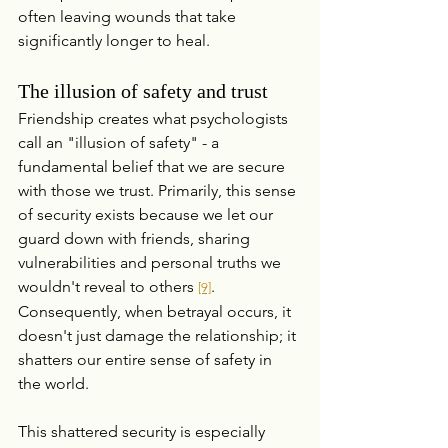
often leaving wounds that take 
significantly longer to heal.
The illusion of safety and trust
Friendship creates what psychologists 
call an "illusion of safety" - a 
fundamental belief that we are secure 
with those we trust. Primarily, this sense 
of security exists because we let our 
guard down with friends, sharing 
vulnerabilities and personal truths we 
wouldn't reveal to others 
. 
[9]
Consequently, when betrayal occurs, it 
doesn't just damage the relationship; it 
shatters our entire sense of safety in 
the world.
This shattered security is especially 