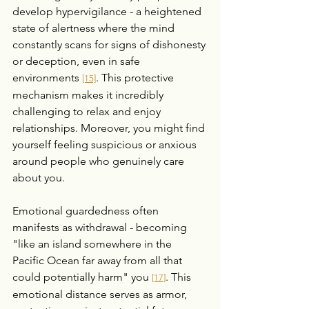
develop hypervigilance - a heightened 
state of alertness where the mind 
constantly scans for signs of dishonesty 
or deception, even in safe 
environments 
. This protective 
[15]
mechanism makes it incredibly 
challenging to relax and enjoy 
relationships. Moreover, you might find 
yourself feeling suspicious or anxious 
around people who genuinely care 
about you.
Emotional guardedness often 
manifests as withdrawal - becoming 
"like an island somewhere in the 
Pacific Ocean far away from all that 
could potentially harm" you 
. This 
[17]
emotional distance serves as armor, 