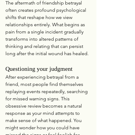
The aftermath of friendship betrayal 
often creates profound psychological 
shifts that reshape how we view 
relationships entirely. What begins as 
pain from a single incident gradually 
transforms into altered patterns of 
thinking and relating that can persist 
long after the initial wound has healed.
Questioning your judgment
After experiencing betrayal from a 
friend, most people find themselves 
replaying events repeatedly, searching 
for missed warning signs. This 
obsessive review becomes a natural 
response as your mind attempts to 
make sense of what happened. You 
might wonder how you could have 
missed the signs or feel foolish for 