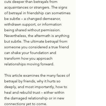
cuts deeper than betrayals from 
acquaintances or strangers. The signs 
of betrayal in friendship can sometimes 
be subtle – a changed demeanor, 
withdrawn support, or information 
being shared without permission. 
Nevertheless, the aftermath is anything 
but subtle. The ultimate betrayal from 
someone you considered a true friend 
can shake your foundation and 
transform how you approach 
relationships moving forward.
This article examines the many faces of 
betrayal by friends, why it hurts so 
deeply, and most importantly, how to 
heal and rebuild trust – either within 
the damaged relationship or in new 
connections yet to come.