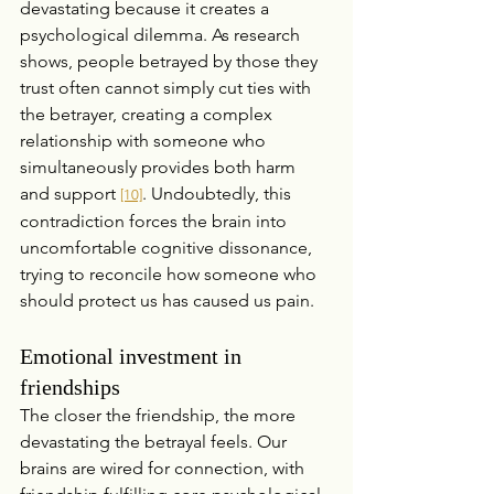
devastating because it creates a 
psychological dilemma. As research 
shows, people betrayed by those they 
trust often cannot simply cut ties with 
the betrayer, creating a complex 
relationship with someone who 
simultaneously provides both harm 
and support 
. Undoubtedly, this 
[10]
contradiction forces the brain into 
uncomfortable cognitive dissonance, 
trying to reconcile how someone who 
should protect us has caused us pain.
Emotional investment in 
friendships
The closer the friendship, the more 
devastating the betrayal feels. Our 
brains are wired for connection, with 