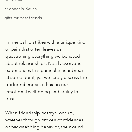
Friendship Boxes
gifts for best friends
in friendship strikes with a unique kind 
of pain that often leaves us 
questioning everything we believed 
about relationships. Nearly everyone 
experiences this particular heartbreak 
at some point, yet we rarely discuss the 
profound impact it has on our 
emotional well-being and ability to 
trust.
When friendship betrayal occurs, 
whether through broken confidences 
or backstabbing behavior, the wound 