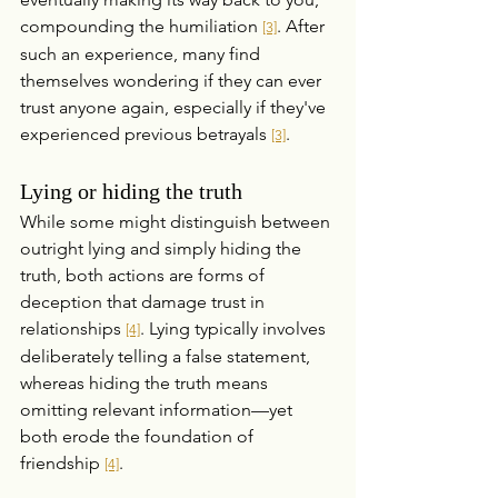
compounding the humiliation 
. After 
[3]
such an experience, many find 
themselves wondering if they can ever 
trust anyone again, especially if they've 
experienced previous betrayals 
.
[3]
Lying or hiding the truth
While some might distinguish between 
outright lying and simply hiding the 
truth, both actions are forms of 
deception that damage trust in 
relationships 
. Lying typically involves 
[4]
deliberately telling a false statement, 
whereas hiding the truth means 
omitting relevant information—yet 
both erode the foundation of 
friendship 
.
[4]