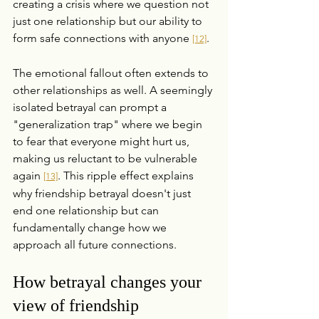
creating a crisis where we question not 
just one relationship but our ability to 
form safe connections with anyone 
.
[12]
The emotional fallout often extends to 
other relationships as well. A seemingly 
isolated betrayal can prompt a 
"generalization trap" where we begin 
to fear that everyone might hurt us, 
making us reluctant to be vulnerable 
again 
. This ripple effect explains 
[13]
why friendship betrayal doesn't just 
end one relationship but can 
fundamentally change how we 
approach all future connections.
How betrayal changes your 
view of friendship