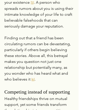
your existence 
. A person who 
[5]
spreads rumors about you is using their 
intimate knowledge of your life to craft 
believable falsehoods that can 
seriously damage your reputation.
Finding out that a friend has been 
circulating rumors can be devastating, 
particularly if others begin believing 
these stories. Above all, this betrayal 
makes you question not just one 
relationship but potentially many, as 
you wonder who has heard what and 
who believes it 
.
[6]
Competing instead of supporting
Healthy friendships thrive on mutual 
support, yet some friends transform 