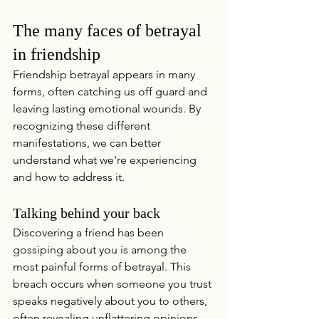
The many faces of betrayal 
in friendship
Friendship betrayal appears in many 
forms, often catching us off guard and 
leaving lasting emotional wounds. By 
recognizing these different 
manifestations, we can better 
understand what we're experiencing 
and how to address it.
Talking behind your back
Discovering a friend has been 
gossiping about you is among the 
most painful forms of betrayal. This 
breach occurs when someone you trust 
speaks negatively about you to others, 
often revealing unflattering opinions 