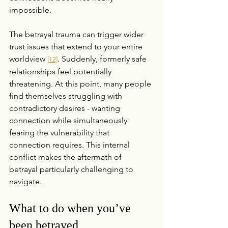
impossible.
The betrayal trauma can trigger wider 
trust issues that extend to your entire 
worldview 
. Suddenly, formerly safe 
[12]
relationships feel potentially 
threatening. At this point, many people 
find themselves struggling with 
contradictory desires - wanting 
connection while simultaneously 
fearing the vulnerability that 
connection requires. This internal 
conflict makes the aftermath of 
betrayal particularly challenging to 
navigate.
What to do when you’ve 
been betrayed