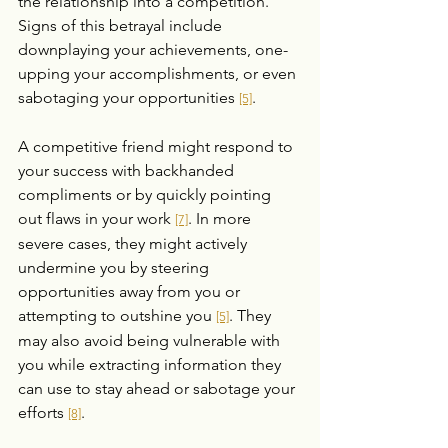
the relationship into a competition. 
Signs of this betrayal include 
downplaying your achievements, one-
upping your accomplishments, or even 
sabotaging your opportunities 
.
[5]
A competitive friend might respond to 
your success with backhanded 
compliments or by quickly pointing 
out flaws in your work 
. In more 
[7]
severe cases, they might actively 
undermine you by steering 
opportunities away from you or 
attempting to outshine you 
. They 
[5]
may also avoid being vulnerable with 
you while extracting information they 
can use to stay ahead or sabotage your 
efforts 
.
[8]