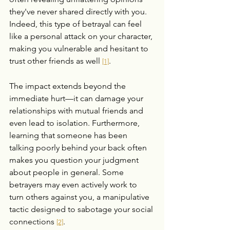
they've never shared directly with you. 
Indeed, this type of betrayal can feel 
like a personal attack on your character, 
making you vulnerable and hesitant to 
trust other friends as well 
.
[1]
The impact extends beyond the 
immediate hurt—it can damage your 
relationships with mutual friends and 
even lead to isolation. Furthermore, 
learning that someone has been 
talking poorly behind your back often 
makes you question your judgment 
about people in general. Some 
betrayers may even actively work to 
turn others against you, a manipulative 
tactic designed to sabotage your social 
connections 
.
[2]