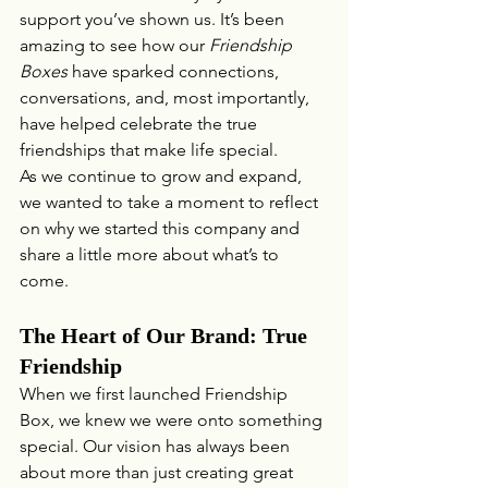
support you’ve shown us. It’s been 
amazing to see how our 
Friendship 
Boxes
 have sparked connections, 
conversations, and, most importantly, 
have helped celebrate the true 
friendships that make life special.
As we continue to grow and expand, 
we wanted to take a moment to reflect 
on why we started this company and 
share a little more about what’s to 
come.
The Heart of Our Brand: True 
Friendship
When we first launched Friendship 
Box, we knew we were onto something 
special. Our vision has always been 
about more than just creating great 