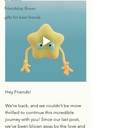
Friendship Boxes
gifts for best friends
Hey Friends!
We’re back, and we couldn’t be more 
thrilled to continue this incredible 
journey with you! Since our last post, 
we’ve been blown away by the love and 