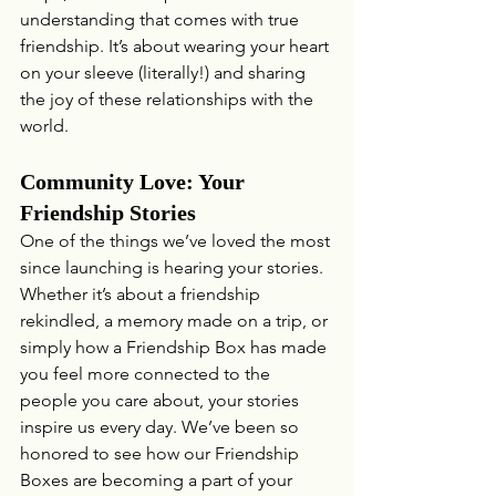
understanding that comes with true 
friendship. It’s about wearing your heart 
on your sleeve (literally!) and sharing 
the joy of these relationships with the 
world.
Community Love: Your 
Friendship Stories
One of the things we’ve loved the most 
since launching is hearing your stories. 
Whether it’s about a friendship 
rekindled, a memory made on a trip, or 
simply how a Friendship Box has made 
you feel more connected to the 
people you care about, your stories 
inspire us every day. We’ve been so 
honored to see how our Friendship 
Boxes are becoming a part of your 