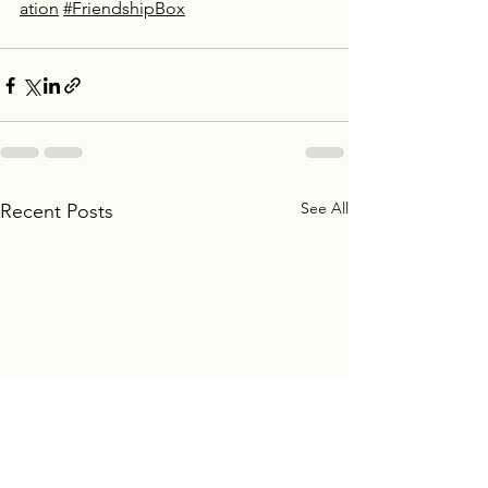
ation
#FriendshipBox
See All
Recent Posts