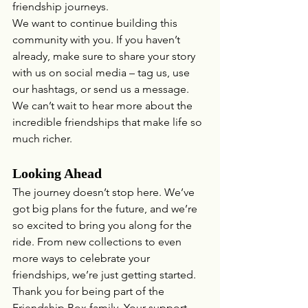
friendship journeys.
We want to continue building this 
community with you. If you haven’t 
already, make sure to share your story 
with us on social media – tag us, use 
our hashtags, or send us a message. 
We can’t wait to hear more about the 
incredible friendships that make life so 
much richer.
Looking Ahead
The journey doesn’t stop here. We’ve 
got big plans for the future, and we’re 
so excited to bring you along for the 
ride. From new collections to even 
more ways to celebrate your 
friendships, we’re just getting started.
Thank you for being part of the 
Friendship Box family. Your support 