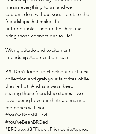
means everything to us, and we 
couldn’t do it without you. Here’s to the 
friendships that make life 
unforgettable – and to the shirts that 
bring those connections to life!
With gratitude and excitement,
Friendship Appreciation Team
P.S. Don’t forget to check out our latest 
collection and grab your favorites while 
they’re hot! And as always, keep 
sharing those friendship stories – we 
love seeing how our shirts are making 
memories with you.
#You
'veBeenBFFed 
#You
'veBeenBROed 
#BRObox
#BFFbox
#FriendshipAppreci