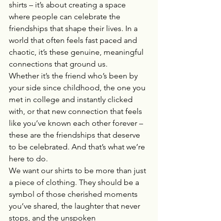
shirts – it’s about creating a space 
where people can celebrate the 
friendships that shape their lives. In a 
world that often feels fast paced and 
chaotic, it’s these genuine, meaningful 
connections that ground us.
Whether it’s the friend who’s been by 
your side since childhood, the one you 
met in college and instantly clicked 
with, or that new connection that feels 
like you’ve known each other forever – 
these are the friendships that deserve 
to be celebrated. And that’s what we’re 
here to do.
We want our shirts to be more than just 
a piece of clothing. They should be a 
symbol of those cherished moments 
you’ve shared, the laughter that never 
stops, and the unspoken 