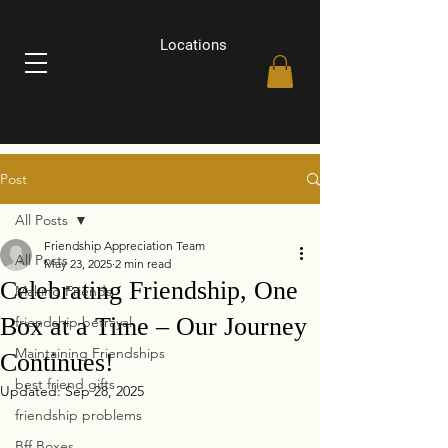
Locations
Post
All Posts
Friendship Appreciation Team
All Posts
May 23, 2025
2 min read
Celebrating Friendship, One
Making Friends
Box at a Time – Our Journey
friendship betrayal
Maintaining Friendships
Continues!
best friend gifts
Updated:
Sep 28, 2025
friendship problems
Bff Boxes